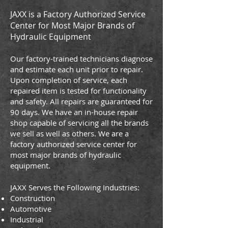
JAXX is a Factory Authorized Service
Center for Most Major Brands of
Hydraulic Equipment
Our factory-trained technicians diagnose
and estimate each unit prior to repair.
Upon completion of service, each
repaired item is tested for functionality
and safety. All repairs are guaranteed for
90 days. We have an in-house repair
shop capable of servicing all the brands
we sell as well as others. We are a
factory authorized service center for
most major brands of hydraulic
equipment.
JAXX Serves the Following Industries:
Construction
Automotive
Industrial