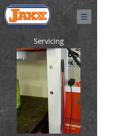
Servicing